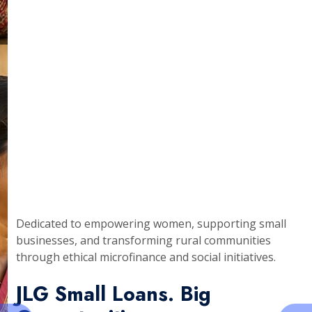
Dedicated to empowering women, supporting small
businesses, and transforming rural communities
through ethical microfinance and social initiatives.
JLG Small Loans. Big