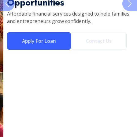
Opportunities
Affordable financial services designed to help families
and entrepreneurs grow confidently.
Apply For Loan
Contact Us