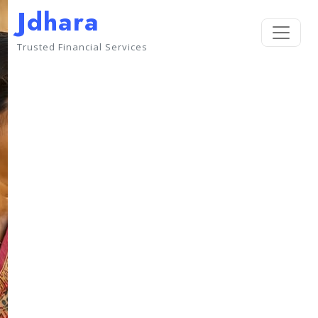
Jdhara
Trusted Financial Services