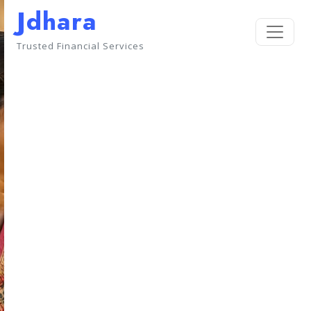
Jdhara
Trusted Financial Services