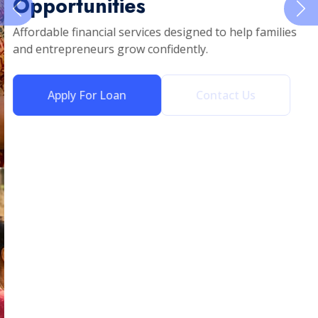
Opportunities
Affordable financial services designed to help families
and entrepreneurs grow confidently.
Apply For Loan
Contact Us