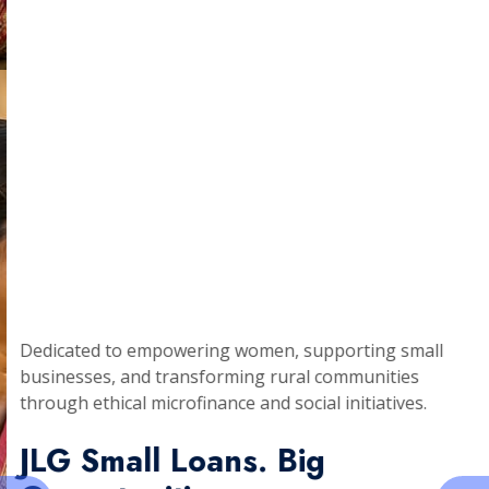
Dedicated to empowering women, supporting small
businesses, and transforming rural communities
through ethical microfinance and social initiatives.
JLG Small Loans. Big